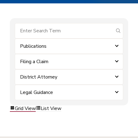
submit se
Publications
Filing a Claim
District Attorney
Legal Guidance
Grid View
List View