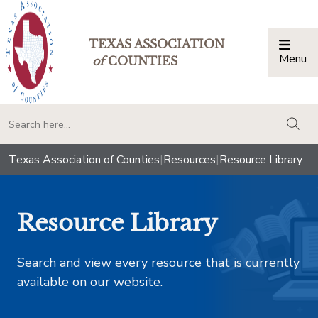
TEXAS ASSOCIATION
Menu
Togg
of
COUNTIES
togg
Texas Association of Counties
|
Resources
|
Resource Library
Resource Library
Search and view every resource that is currently
available on our website.