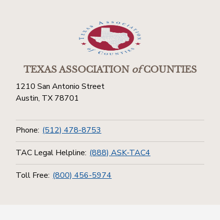
TEXAS ASSOCIATION
of
COUNTIES
1210 San Antonio Street
Austin, TX 78701
Phone:
(512) 478-8753
TAC Legal Helpline:
(888) ASK-TAC4
Toll Free:
(800) 456-5974