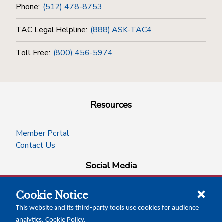
Phone:
(512) 478-8753
TAC Legal Helpline:
(888) ASK-TAC4
Toll Free:
(800) 456-5974
Resources
Member Portal
Contact Us
Social Media
Cookie Notice
facebook
instagram
x-logo-twitter
linkedin
This website and its third-party tools use cookies for audience
analytics.
Cookie Policy
.