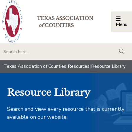
TEXAS ASSOCIATION
Menu
Togg
of
COUNTIES
togg
Texas Association of Counties
|
Resources
|
Resource Library
Resource Library
Search and view every resource that is currently
available on our website.