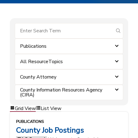
submit se
Publications
All ResourceTopics
County Attorney
County Information Resources Agency
(CIRA)
Grid View
List View
PUBLICATIONS
County Job Postings