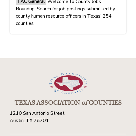
TAC General
Welcome to County Jobs
Roundup. Search for job postings submitted by
county human resource officers in Texas’ 254
counties.
TEXAS ASSOCIATION
of
COUNTIES
1210 San Antonio Street
Austin, TX 78701