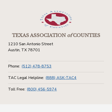
TEXAS ASSOCIATION
of
COUNTIES
1210 San Antonio Street
Austin, TX 78701
Phone:
(512) 478-8753
TAC Legal Helpline:
(888) ASK-TAC4
Toll Free:
(800) 456-5974