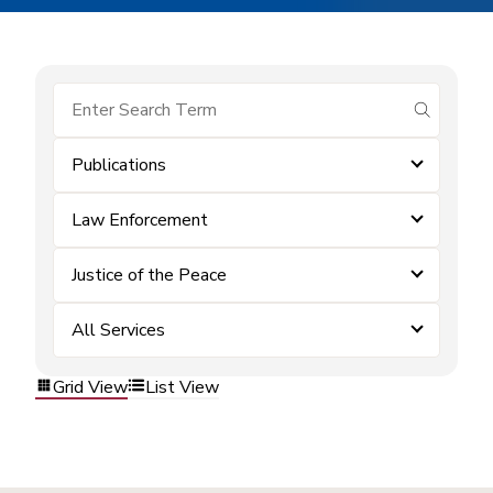
submit se
Publications
Law Enforcement
Justice of the Peace
All Services
Grid View
List View