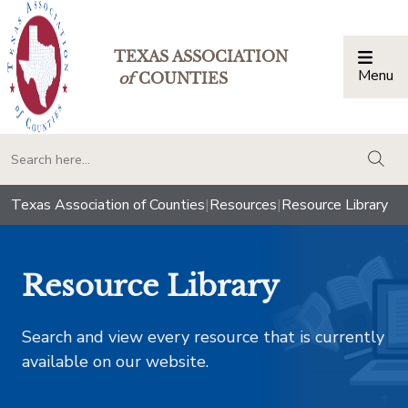
TEXAS ASSOCIATION
Menu
Togg
of
COUNTIES
togg
Texas Association of Counties
|
Resources
|
Resource Library
Resource Library
Search and view every resource that is currently
available on our website.