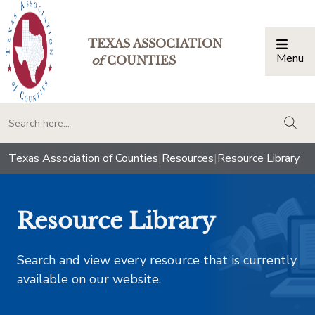
TEXAS ASSOCIATION
Menu
Togg
of
COUNTIES
togg
Texas Association of Counties
|
Resources
|
Resource Library
Resource Library
Search and view every resource that is currently
available on our website.