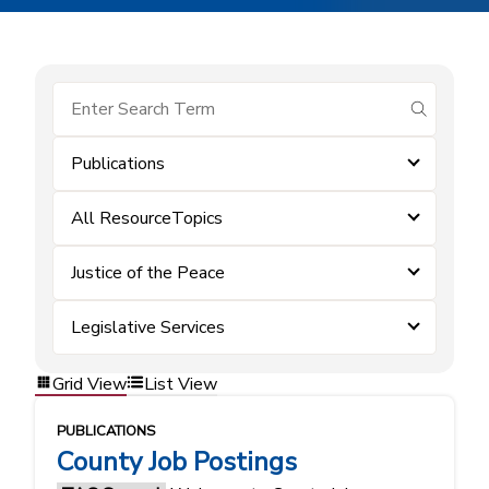
submit se
Publications
All ResourceTopics
Justice of the Peace
Legislative Services
Grid View
List View
PUBLICATIONS
County Job Postings