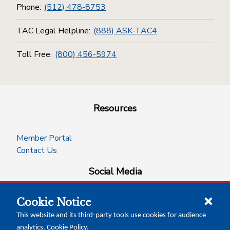
Phone:
(512) 478-8753
TAC Legal Helpline:
(888) ASK-TAC4
Toll Free:
(800) 456-5974
Resources
Member Portal
Contact Us
Social Media
Cookie Notice
facebook
instagram
x-logo-twitter
linkedin
This website and its third-party tools use cookies for audience
analytics.
Cookie Policy
.