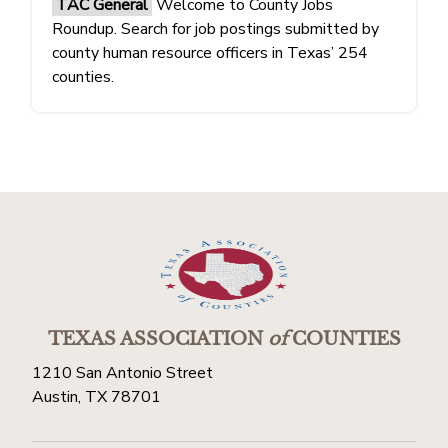
TAC General
Welcome to County Jobs
Roundup. Search for job postings submitted by
county human resource officers in Texas’ 254
counties.
TEXAS ASSOCIATION
of
COUNTIES
1210 San Antonio Street
Austin, TX 78701