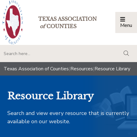
TEXAS ASSOCIATION
Menu
Togg
of
COUNTIES
togg
Texas Association of Counties
|
Resources
|
Resource Library
Resource Library
Search and view every resource that is currently
available on our website.