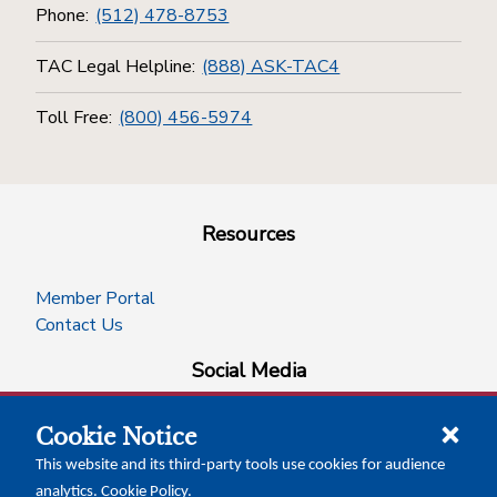
Phone:
(512) 478-8753
TAC Legal Helpline:
(888) ASK-TAC4
Toll Free:
(800) 456-5974
Resources
Member Portal
Contact Us
Social Media
Cookie Notice
facebook
instagram
x-logo-twitter
linkedin
This website and its third-party tools use cookies for audience
analytics.
Cookie Policy
.