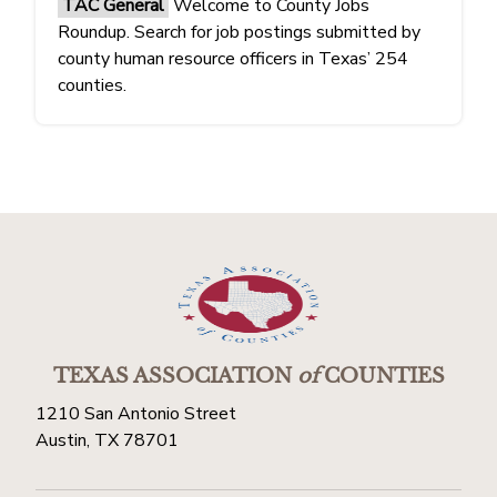
TAC General
Welcome to County Jobs
Roundup. Search for job postings submitted by
county human resource officers in Texas’ 254
counties.
TEXAS ASSOCIATION
of
COUNTIES
1210 San Antonio Street
Austin, TX 78701