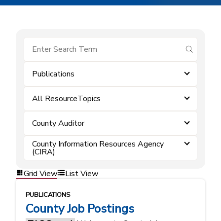
submit se
Publications
All ResourceTopics
County Auditor
County Information Resources Agency
(CIRA)
Grid View
List View
PUBLICATIONS
County Job Postings