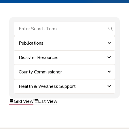
submit se
Publications
Disaster Resources
County Commissioner
Health & Wellness Support
Grid View
List View