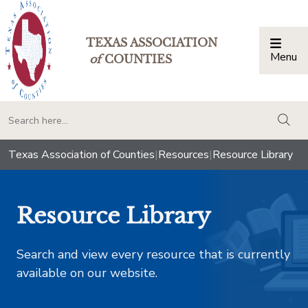
TEXAS ASSOCIATION
Menu
Togg
of
COUNTIES
togg
Texas Association of Counties
|
Resources
|
Resource Library
Resource Library
Search and view every resource that is currently
available on our website.