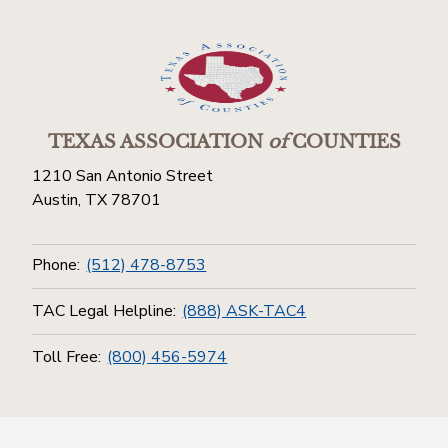
TEXAS ASSOCIATION
of
COUNTIES
1210 San Antonio Street
Austin, TX 78701
Phone:
(512) 478-8753
TAC Legal Helpline:
(888) ASK-TAC4
Toll Free:
(800) 456-5974