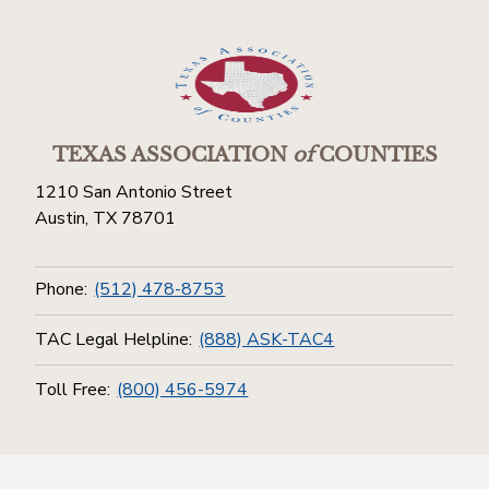
TEXAS ASSOCIATION
of
COUNTIES
1210 San Antonio Street
Austin, TX 78701
Phone:
(512) 478-8753
TAC Legal Helpline:
(888) ASK-TAC4
Toll Free:
(800) 456-5974