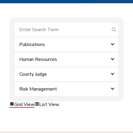
submit se
Publications
Human Resources
County Judge
Risk Management
Grid View
List View