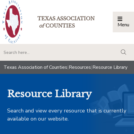
TEXAS ASSOCIATION
Menu
Togg
of
COUNTIES
togg
Texas Association of Counties
|
Resources
|
Resource Library
Resource Library
Search and view every resource that is currently
available on our website.