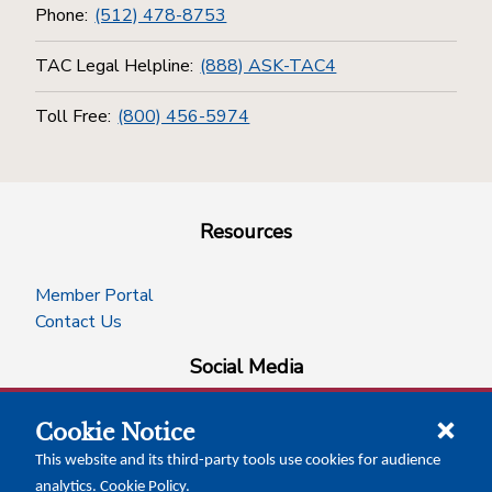
Phone:
(512) 478-8753
TAC Legal Helpline:
(888) ASK-TAC4
Toll Free:
(800) 456-5974
Resources
Member Portal
Contact Us
Social Media
Cookie Notice
facebook
instagram
x-logo-twitter
linkedin
This website and its third-party tools use cookies for audience
analytics.
Cookie Policy
.