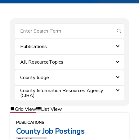
submit se
Publications
All ResourceTopics
County Judge
County Information Resources Agency
(CIRA)
Grid View
List View
PUBLICATIONS
County Job Postings