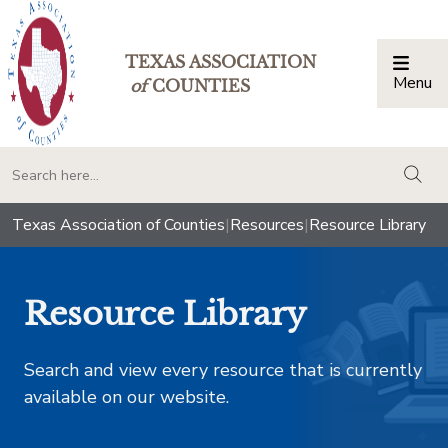
TEXAS ASSOCIATION
Menu
Togg
of
COUNTIES
togg
Texas Association of Counties
|
Resources
|
Resource Library
Resource Library
Search and view every resource that is currently
available on our website.