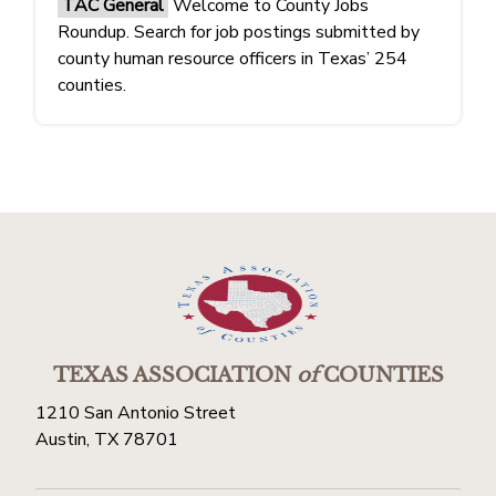
TAC General
Welcome to County Jobs
Roundup. Search for job postings submitted by
county human resource officers in Texas’ 254
counties.
TEXAS ASSOCIATION
of
COUNTIES
1210 San Antonio Street
Austin, TX 78701