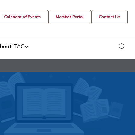
Calendar of Events
Member Portal
Contact Us
togg
bout TAC