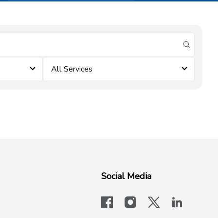
submit se
All Services
Social Media
facebook
instagram
x-logo-twit
linkedi