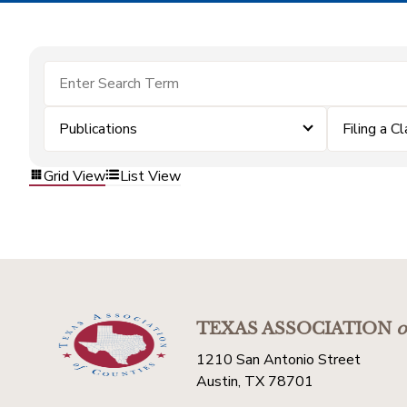
Publications
Filing a C
Grid View
List View
TEXAS ASSOCIATION
o
1210 San Antonio Street
Austin, TX 78701