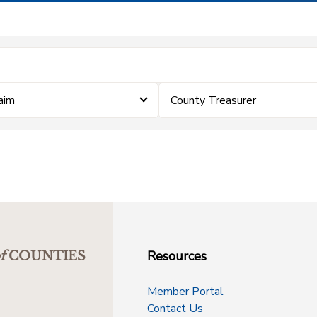
laim
County Treasurer
Resources
f
COUNTIES
Member Portal
Contact Us