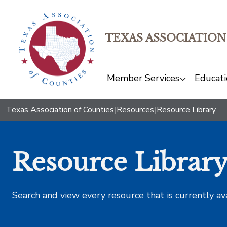
TEXAS ASSOCIATION
Member Services
Educati
Texas Association of Counties
|
Resources
|
Resource Library
Resource Librar
Search and view every resource that is currently av