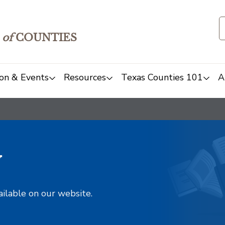
of
COUNTIES
on & Events
Resources
Texas Counties 101
A
y
ailable on our website.