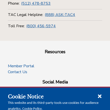
Phone:
(512) 478-8753
TAC Legal Helpline:
(888) ASK-TAC4
Toll Free:
(800) 456-5974
Resources
Member Portal
Contact Us
Social Media
Cookie Notice
facebook
instagram
x-logo-twitter
linkedin
This website and its third-party tools use cookies for audience
analytics.
Cookie Policy
.