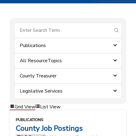
submit se
Publications
All ResourceTopics
County Treasurer
Legislative Services
Grid View
List View
PUBLICATIONS
County Job Postings