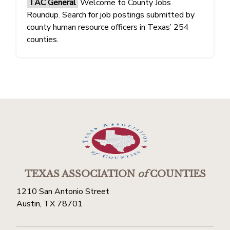
TAC General
Welcome to County Jobs
Roundup. Search for job postings submitted by
county human resource officers in Texas’ 254
counties.
TEXAS ASSOCIATION
of
COUNTIES
1210 San Antonio Street
Austin, TX 78701