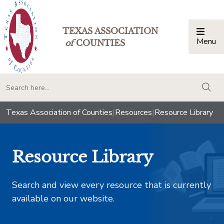
TEXAS ASSOCIATION
Menu
Togg
of
COUNTIES
togg
Texas Association of Counties
|
Resources
|
Resource Library
Resource Library
Search and view every resource that is currently
available on our website.