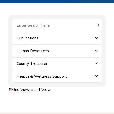
submit se
Publications
Human Resources
County Treasurer
Health & Wellness Support
Grid View
List View