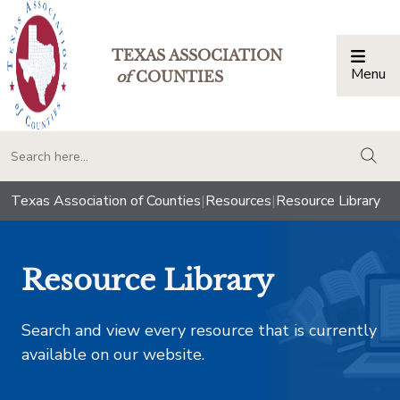
TEXAS ASSOCIATION
Menu
Togg
of
COUNTIES
togg
Texas Association of Counties
|
Resources
|
Resource Library
Resource Library
Search and view every resource that is currently
available on our website.