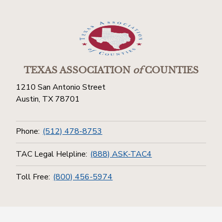
TEXAS ASSOCIATION
of
COUNTIES
1210 San Antonio Street
Austin, TX 78701
Phone:
(512) 478-8753
TAC Legal Helpline:
(888) ASK-TAC4
Toll Free:
(800) 456-5974