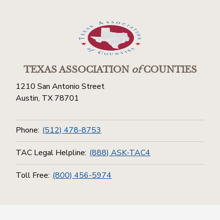
TEXAS ASSOCIATION
of
COUNTIES
1210 San Antonio Street
Austin, TX 78701
Phone:
(512) 478-8753
TAC Legal Helpline:
(888) ASK-TAC4
Toll Free:
(800) 456-5974