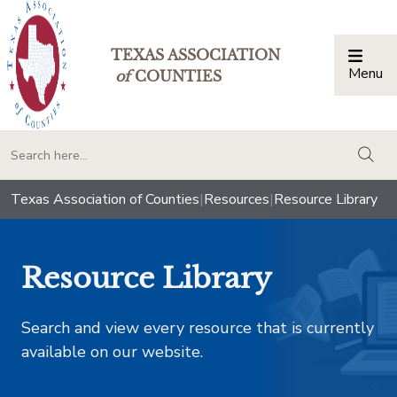
TEXAS ASSOCIATION
Menu
Togg
of
COUNTIES
togg
Texas Association of Counties
|
Resources
|
Resource Library
Resource Library
Search and view every resource that is currently
available on our website.