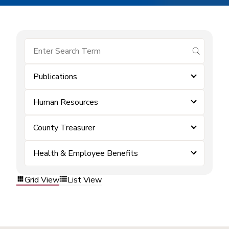
submit se
Publications
Human Resources
County Treasurer
Health & Employee Benefits
Grid View
List View