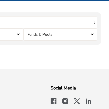
submit se
Funds & Pools
Social Media
facebook
instagram
x-logo-twit
linkedi