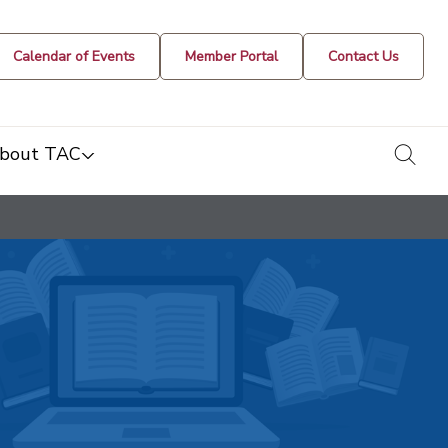
Calendar of Events
Member Portal
Contact Us
togg
bout TAC