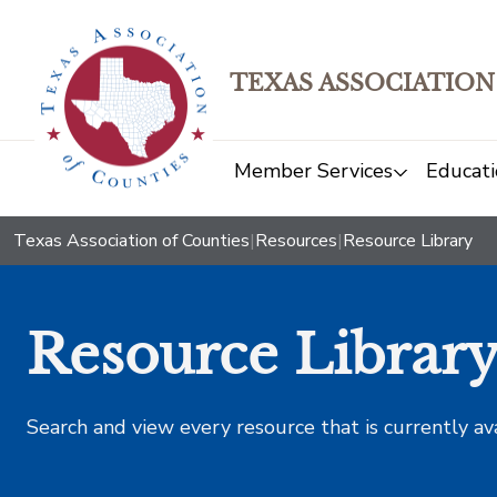
TEXAS ASSOCIATION
Member Services
Educati
Texas Association of Counties
|
Resources
|
Resource Library
Resource Librar
Search and view every resource that is currently av