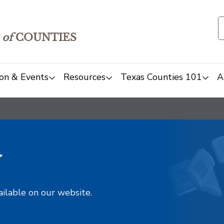
of
COUNTIES
on & Events
Resources
Texas Counties 101
A
y
ailable on our website.