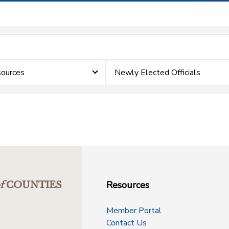
ources
Newly Elected Officials
Resources
f
COUNTIES
Member Portal
Contact Us