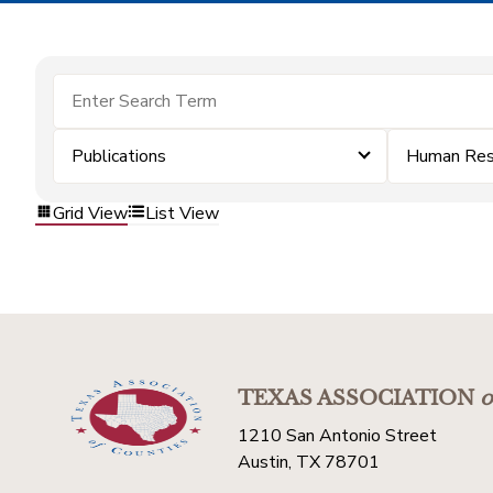
Publications
Human Res
Grid View
List View
TEXAS ASSOCIATION
o
1210 San Antonio Street
Austin, TX 78701