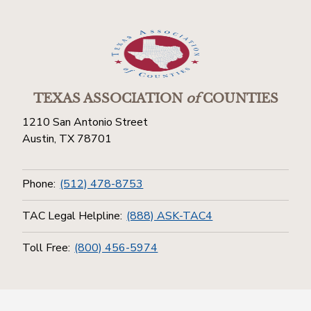
TEXAS ASSOCIATION
of
COUNTIES
1210 San Antonio Street
Austin, TX 78701
Phone:
(512) 478-8753
TAC Legal Helpline:
(888) ASK-TAC4
Toll Free:
(800) 456-5974