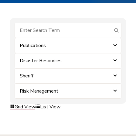
submit se
Publications
Disaster Resources
Sheriff
Risk Management
Grid View
List View