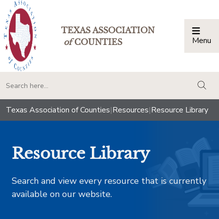
TEXAS ASSOCIATION
Menu
Togg
of
COUNTIES
togg
Texas Association of Counties
|
Resources
|
Resource Library
Resource Library
Search and view every resource that is currently
available on our website.