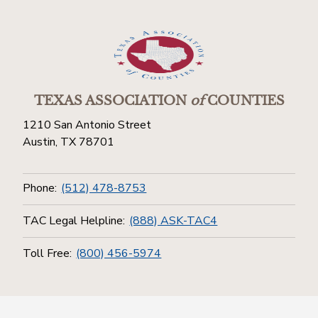
TEXAS ASSOCIATION
of
COUNTIES
1210 San Antonio Street
Austin, TX 78701
Phone:
(512) 478-8753
TAC Legal Helpline:
(888) ASK-TAC4
Toll Free:
(800) 456-5974