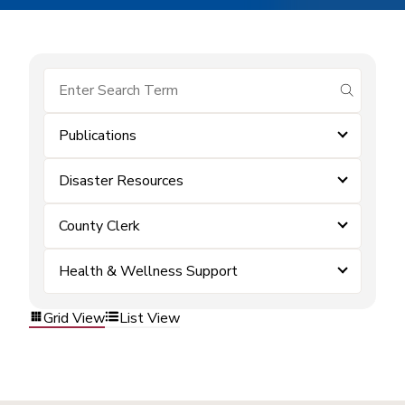
submit se
Publications
Disaster Resources
County Clerk
Health & Wellness Support
Grid View
List View