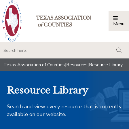
TEXAS ASSOCIATION
Menu
Togg
of
COUNTIES
togg
Texas Association of Counties
|
Resources
|
Resource Library
Resource Library
Search and view every resource that is currently
available on our website.