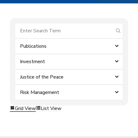
submit se
Publications
Investment
Justice of the Peace
Risk Management
Grid View
List View