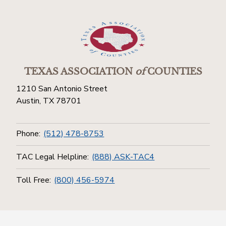
TEXAS ASSOCIATION
of
COUNTIES
1210 San Antonio Street
Austin, TX 78701
Phone:
(512) 478-8753
TAC Legal Helpline:
(888) ASK-TAC4
Toll Free:
(800) 456-5974