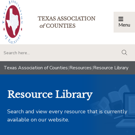
TEXAS ASSOCIATION
Menu
Togg
of
COUNTIES
togg
Texas Association of Counties
|
Resources
|
Resource Library
Resource Library
Search and view every resource that is currently
available on our website.