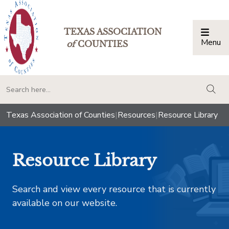
TEXAS ASSOCIATION
Menu
Togg
of
COUNTIES
togg
Texas Association of Counties
|
Resources
|
Resource Library
Resource Library
Search and view every resource that is currently
available on our website.