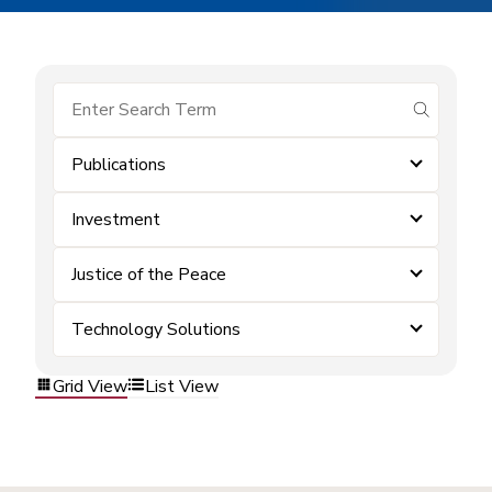
submit se
Publications
Investment
Justice of the Peace
Technology Solutions
Grid View
List View