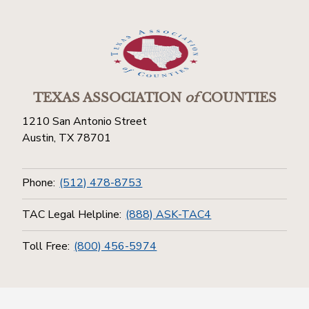
TEXAS ASSOCIATION
of
COUNTIES
1210 San Antonio Street
Austin, TX 78701
Phone:
(512) 478-8753
TAC Legal Helpline:
(888) ASK-TAC4
Toll Free:
(800) 456-5974