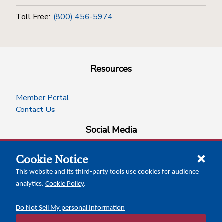
Toll Free:
(800) 456-5974
Resources
Member Portal
Contact Us
Social Media
Cookie Notice
facebook
instagram
x-logo-twitter
linkedin
This website and its third-party tools use cookies for audience
analytics.
Cookie Policy
.
News Insights
Calendar of Events
Do Not Sell My personal Information