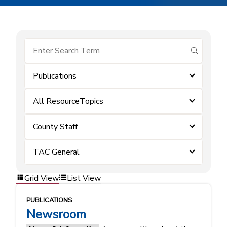
submit se
Publications
All ResourceTopics
County Staff
TAC General
Grid View
List View
PUBLICATIONS
Newsroom