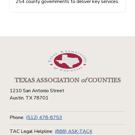
254 county governments to deliver key services.
TEXAS ASSOCIATION
of
COUNTIES
1210 San Antonio Street
Austin, TX 78701
Phone:
(512) 478-8753
TAC Legal Helpline:
(888) ASK-TAC4