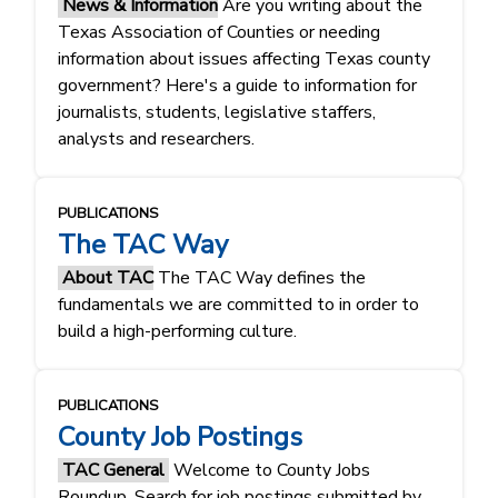
News & Information
Are you writing about the
Texas Association of Counties or needing
information about issues affecting Texas county
government? Here's a guide to information for
journalists, students, legislative staffers,
analysts and researchers.
PUBLICATIONS
The TAC Way
About TAC
The TAC Way defines the
fundamentals ​​we are committed to in order to
build a high-performing culture.​​
PUBLICATIONS
County Job Postings
TAC General
Welcome to County Jobs
Roundup. Search for job postings submitted by