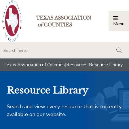
TEXAS ASSOCIATION
Menu
Togg
of
COUNTIES
togg
Texas Association of Counties
|
Resources
|
Resource Library
Resource Library
Search and view every resource that is currently
available on our website.