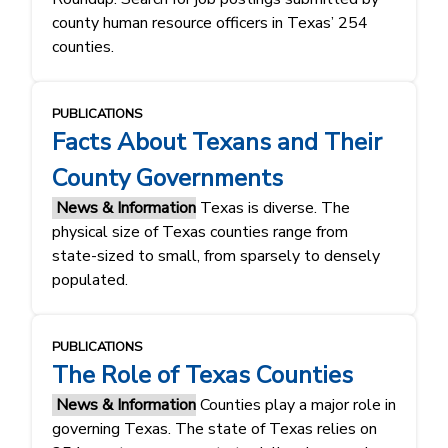
county human resource officers in Texas’ 254
counties.
PUBLICATIONS
Facts About Texans and Their
County Governments
News & Information
Texas is diverse. The
physical size of Texas counties range from
state-sized to small, from sparsely to densely
populated.
PUBLICATIONS
The Role of Texas Counties
News & Information
Counties play a major role in
governing Texas. The state of Texas relies on