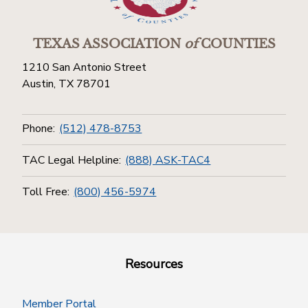
TEXAS ASSOCIATION
of
COUNTIES
1210 San Antonio Street
Austin, TX 78701
Phone:
(512) 478-8753
TAC Legal Helpline:
(888) ASK-TAC4
Toll Free:
(800) 456-5974
Resources
Member Portal