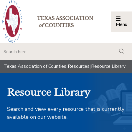
TEXAS ASSOCIATION
Menu
Togg
of
COUNTIES
togg
Texas Association of Counties
|
Resources
|
Resource Library
Resource Library
Search and view every resource that is currently
available on our website.