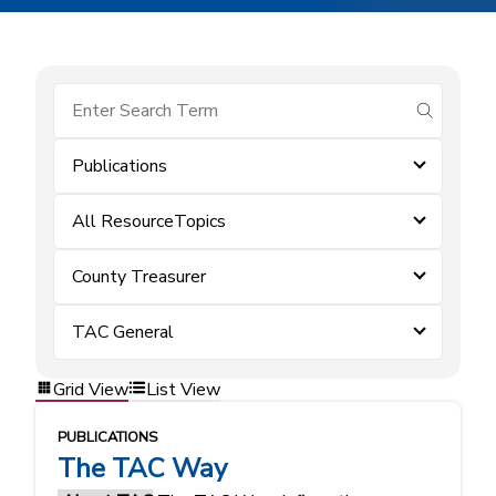
submit se
Publications
All ResourceTopics
County Treasurer
TAC General
Grid View
List View
PUBLICATIONS
The TAC Way