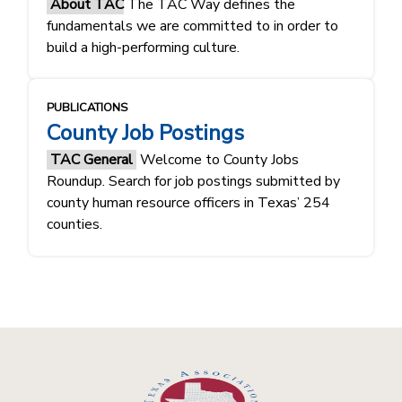
About TAC
The TAC Way defines the
fundamentals ​​we are committed to in order to
build a high-performing culture.​​
PUBLICATIONS
County Job Postings
TAC General
Welcome to County Jobs
Roundup. Search for job postings submitted by
county human resource officers in Texas’ 254
counties.