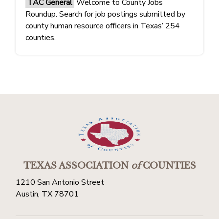
TAC General
Welcome to County Jobs
Roundup. Search for job postings submitted by
county human resource officers in Texas’ 254
counties.
TEXAS ASSOCIATION
of
COUNTIES
1210 San Antonio Street
Austin, TX 78701