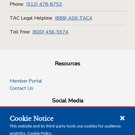
Phone:
(512) 478-8753
TAC Legal Helpline:
(888) ASK-TAC4
Toll Free:
(800) 456-5974
Resources
Member Portal
Contact Us
Social Media
Cookie Notice
facebook
instagram
x-logo-twitter
linkedin
This website and its third-party tools use cookies for audience
analytics.
Cookie Policy
.