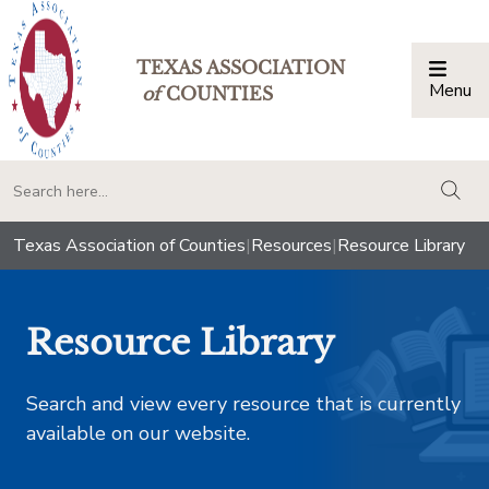
TEXAS ASSOCIATION
Menu
Togg
of
COUNTIES
togg
Texas Association of Counties
|
Resources
|
Resource Library
Resource Library
Search and view every resource that is currently
available on our website.