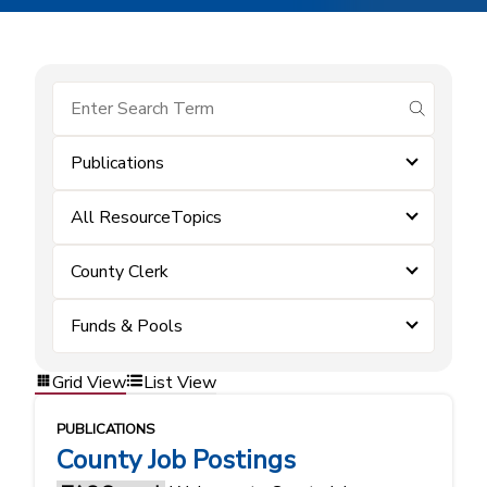
submit se
Publications
All ResourceTopics
County Clerk
Funds & Pools
Grid View
List View
PUBLICATIONS
County Job Postings