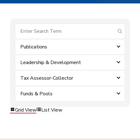
submit se
Publications
Leadership & Development
Tax Assessor-Collector
Funds & Pools
Grid View
List View