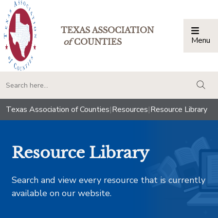
TEXAS ASSOCIATION
Menu
Togg
of
COUNTIES
togg
Texas Association of Counties
|
Resources
|
Resource Library
Resource Library
Search and view every resource that is currently
available on our website.