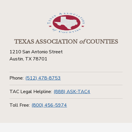
TEXAS ASSOCIATION
of
COUNTIES
1210 San Antonio Street
Austin, TX 78701
Phone:
(512) 478-8753
TAC Legal Helpline:
(888) ASK-TAC4
Toll Free:
(800) 456-5974