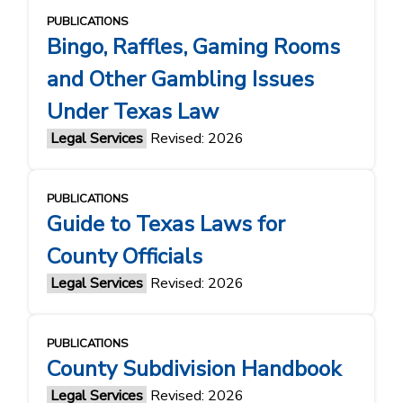
PUBLICATIONS
Bingo, Raffles, Gaming Rooms
and Other Gambling Issues
Under Texas Law
Legal Services
Revised: 2026
PUBLICATIONS
Guide to Texas Laws for
County Officials
Legal Services
Revised: 2026
PUBLICATIONS
County Subdivision Handbook
Legal Services
Revised: 2026