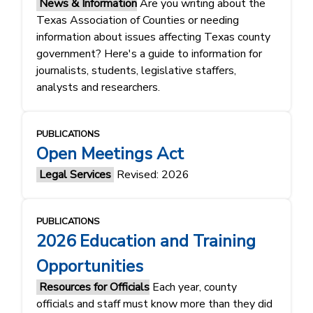
News & Information
Are you writing about the
Texas Association of Counties or needing
information about issues affecting Texas county
government? Here's a guide to information for
journalists, students, legislative staffers,
analysts and researchers.
PUBLICATIONS
Open Meetings Act
Legal Services
Revised: 2026
PUBLICATIONS
2026 Education and Training
Opportunities
Resources for Officials
Each year, county
officials and staff must know more than they did