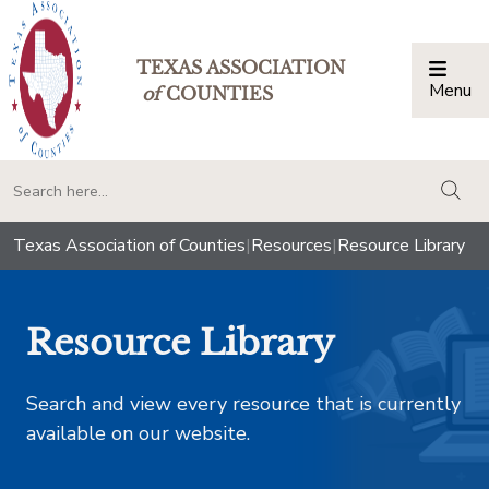
TEXAS ASSOCIATION
Menu
Togg
of
COUNTIES
togg
Texas Association of Counties
|
Resources
|
Resource Library
Resource Library
Search and view every resource that is currently
available on our website.