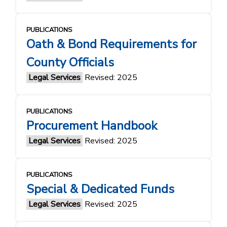
PUBLICATIONS
Oath & Bond Requirements for
County Officials
Legal Services
Revised: 2025
PUBLICATIONS
Procurement Handbook
Legal Services
Revised: 2025
PUBLICATIONS
Special & Dedicated Funds
Legal Services
Revised: 2025