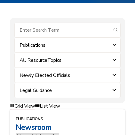
submit se
Publications
All ResourceTopics
Newly Elected Officials
Legal Guidance
Grid View
List View
PUBLICATIONS
Newsroom