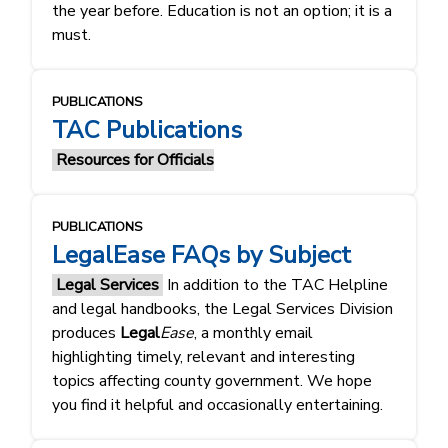
the year before. Education is not an option; it is a
must.
PUBLICATIONS
TAC Publications
Resources for Officials
PUBLICATIONS
LegalEase FAQs by Subject
Legal Services
In addition to the TAC Helpline
and legal handbooks, the Legal Services Division
produces
Legal
Ease
, a monthly email
highlighting timely, relevant and interesting
topics affecting county government. We hope
you find it helpful and occasionally entertaining.