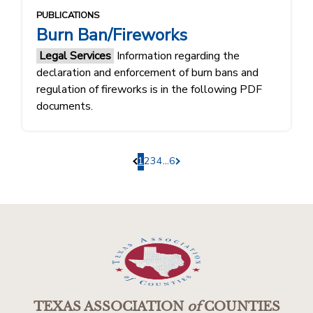
PUBLICATIONS
Burn Ban/Fireworks
Legal Services
Information regarding the
declaration and enforcement of burn bans and
regulation of fireworks is in the following PDF
documents.
1
2
3
4
...
6
Pagination.PreviousPage
Pagination.NextPage
TEXAS ASSOCIATION
of
COUNTIES