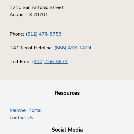
1210 San Antonio Street
Austin, TX 78701
Phone:
(512) 478-8753
TAC Legal Helpline:
(888) ASK-TAC4
Toll Free:
(800) 456-5974
Resources
Member Portal
Contact Us
Social Media