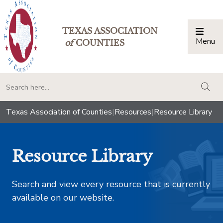
TEXAS ASSOCIATION
Menu
Togg
of
COUNTIES
togg
Texas Association of Counties
|
Resources
|
Resource Library
Resource Library
Search and view every resource that is currently
available on our website.