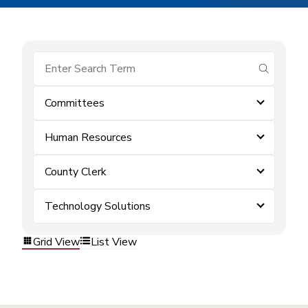
submit se
Committees
Human Resources
County Clerk
Technology Solutions
Grid View
List View