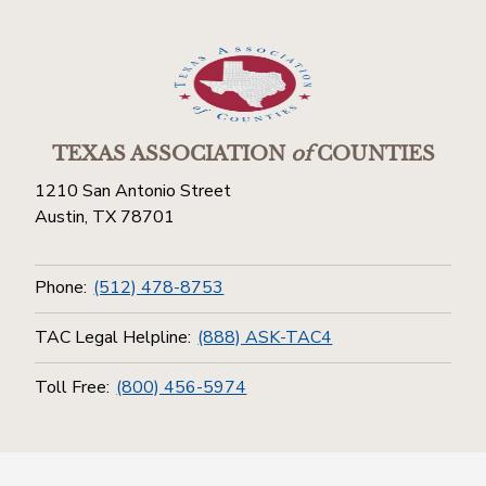
TEXAS ASSOCIATION
of
COUNTIES
1210 San Antonio Street
Austin, TX 78701
Phone:
(512) 478-8753
TAC Legal Helpline:
(888) ASK-TAC4
Toll Free:
(800) 456-5974