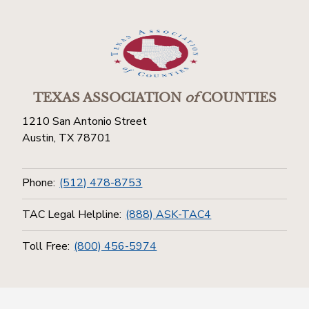
TEXAS ASSOCIATION
of
COUNTIES
1210 San Antonio Street
Austin, TX 78701
Phone:
(512) 478-8753
TAC Legal Helpline:
(888) ASK-TAC4
Toll Free:
(800) 456-5974