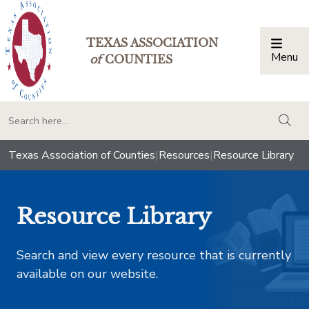
TEXAS ASSOCIATION
Menu
Togg
of
COUNTIES
togg
Texas Association of Counties
|
Resources
|
Resource Library
Resource Library
Search and view every resource that is currently
available on our website.