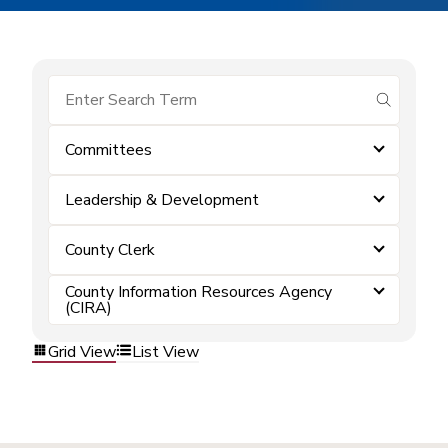
submit se
Committees
Leadership & Development
County Clerk
County Information Resources Agency
(CIRA)
Grid View
List View