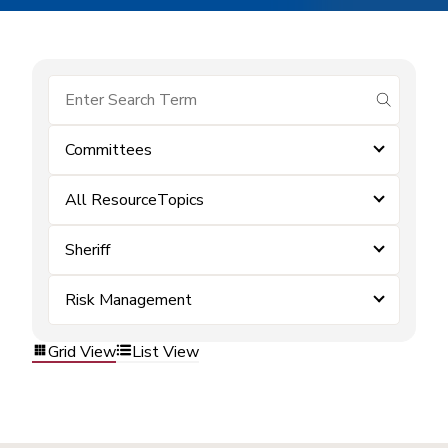
submit se
Committees
All ResourceTopics
Sheriff
Risk Management
Grid View
List View