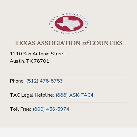
TEXAS ASSOCIATION
of
COUNTIES
1210 San Antonio Street
Austin, TX 78701
Phone:
(512) 478-8753
TAC Legal Helpline:
(888) ASK-TAC4
Toll Free:
(800) 456-5974