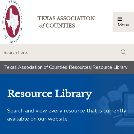
TEXAS ASSOCIATION
Menu
Togg
of
COUNTIES
togg
Texas Association of Counties
|
Resources
|
Resource Library
Resource Library
Search and view every resource that is currently
available on our website.