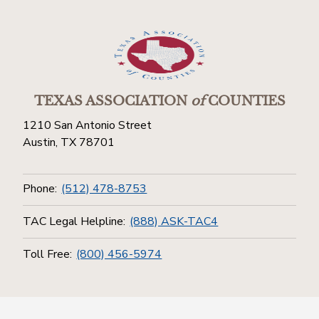
TEXAS ASSOCIATION
of
COUNTIES
1210 San Antonio Street
Austin, TX 78701
Phone:
(512) 478-8753
TAC Legal Helpline:
(888) ASK-TAC4
Toll Free:
(800) 456-5974