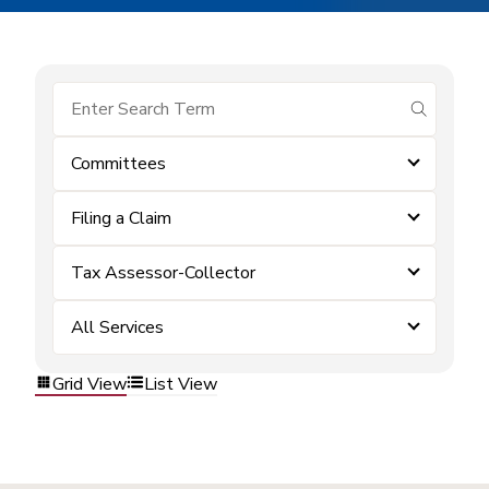
submit se
Committees
Filing a Claim
Tax Assessor-Collector
All Services
Grid View
List View