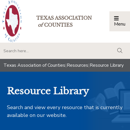
TEXAS ASSOCIATION
Menu
Togg
of
COUNTIES
togg
Texas Association of Counties
|
Resources
|
Resource Library
Resource Library
Search and view every resource that is currently
available on our website.