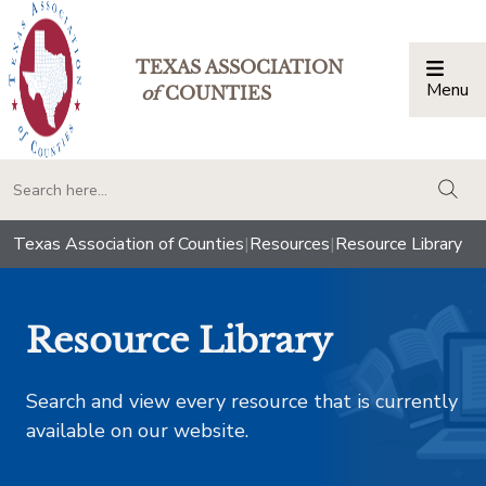
TEXAS ASSOCIATION
Menu
Togg
of
COUNTIES
togg
Texas Association of Counties
|
Resources
|
Resource Library
Resource Library
Search and view every resource that is currently
available on our website.