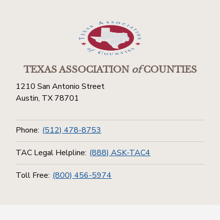
TEXAS ASSOCIATION
of
COUNTIES
1210 San Antonio Street
Austin, TX 78701
Phone:
(512) 478-8753
TAC Legal Helpline:
(888) ASK-TAC4
Toll Free:
(800) 456-5974