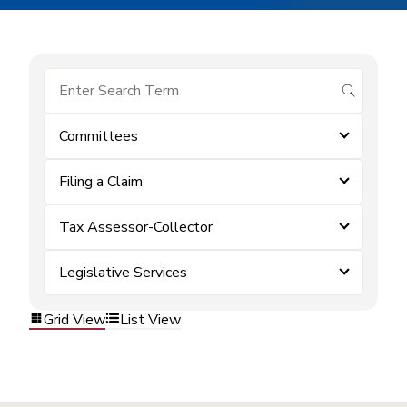
submit se
Committees
Filing a Claim
Tax Assessor-Collector
Legislative Services
Grid View
List View