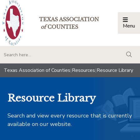
TEXAS ASSOCIATION
Menu
Togg
of
COUNTIES
togg
Texas Association of Counties
|
Resources
|
Resource Library
Resource Library
Search and view every resource that is currently
available on our website.