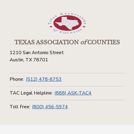
TEXAS ASSOCIATION
of
COUNTIES
1210 San Antonio Street
Austin, TX 78701
Phone:
(512) 478-8753
TAC Legal Helpline:
(888) ASK-TAC4
Toll Free:
(800) 456-5974