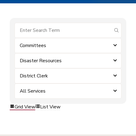
submit se
Committees
Disaster Resources
District Clerk
All Services
Grid View
List View