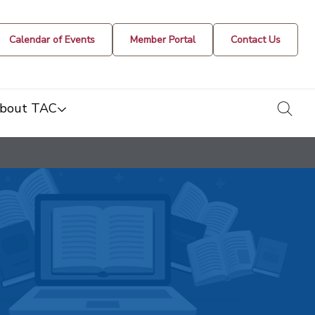
Calendar of Events
Member Portal
Contact Us
togg
bout TAC