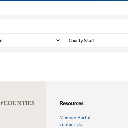
nt
County Staff
Resources
f
COUNTIES
Member Portal
Contact Us