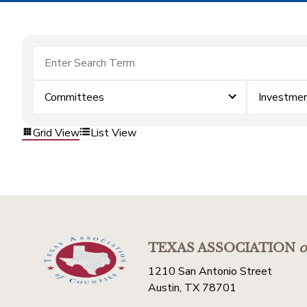
Committees
Investme
Grid View
List View
TEXAS ASSOCIATION
o
1210 San Antonio Street
Austin, TX 78701