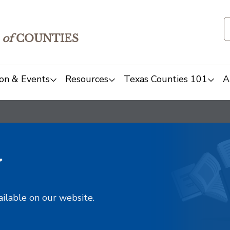
of
COUNTIES
on & Events
Resources
Texas Counties 101
A
y
ailable on our website.