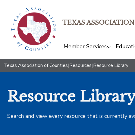
TEXAS ASSOCIATION
Member Services
Educati
Texas Association of Counties
|
Resources
|
Resource Library
Resource Librar
Search and view every resource that is currently av