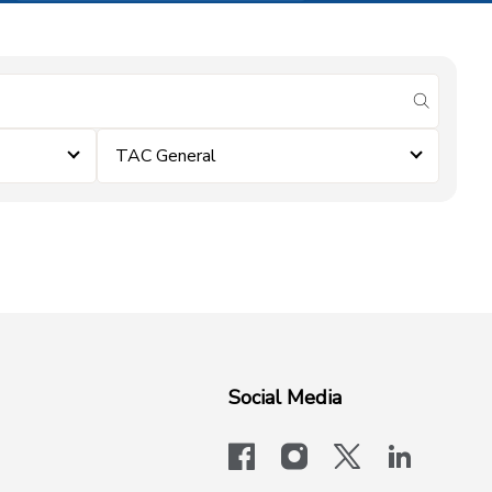
submit se
TAC General
Social Media
facebook
instagram
x-logo-twit
linkedi