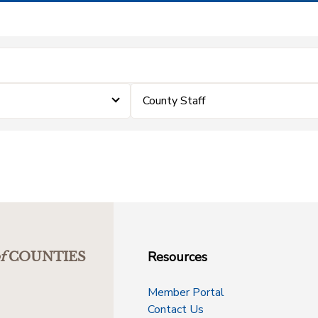
County Staff
Resources
f
COUNTIES
Member Portal
Contact Us