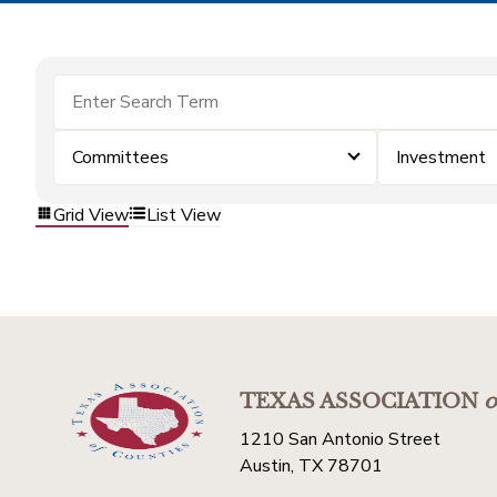
Committees
Investment
Grid View
List View
TEXAS ASSOCIATION
o
1210 San Antonio Street
Austin, TX 78701