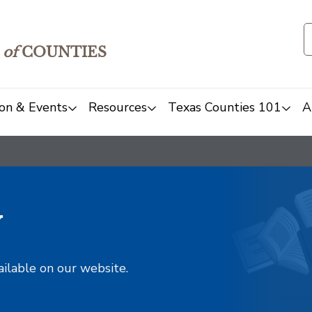
of
COUNTIES
on & Events
Resources
Texas Counties 101
A
y
ailable on our website.