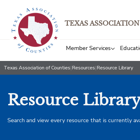
TEXAS ASSOCIATION
Member Services
Educati
Texas Association of Counties
|
Resources
|
Resource Library
Resource Librar
Search and view every resource that is currently av