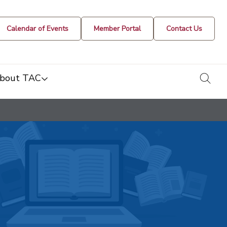
Calendar of Events
Member Portal
Contact Us
togg
bout TAC