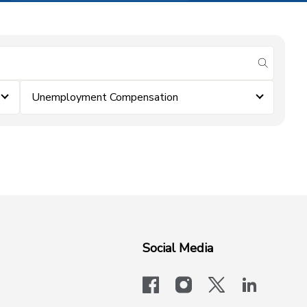
submit se
Unemployment Compensation
Social Media
facebook
instagram
x-logo-twit
linkedi