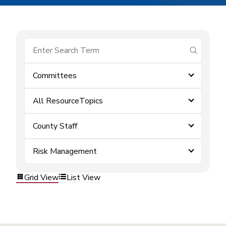
submit se
Committees
All ResourceTopics
County Staff
Risk Management
Grid View
List View