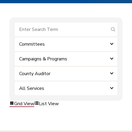
submit se
Committees
Campaigns & Programs
County Auditor
All Services
Grid View
List View