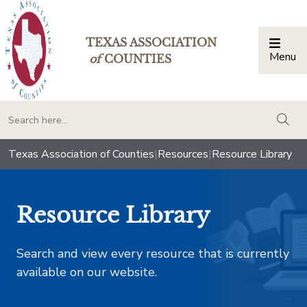
TEXAS ASSOCIATION
Menu
Togg
of
COUNTIES
togg
Texas Association of Counties
|
Resources
|
Resource Library
Resource Library
Search and view every resource that is currently
available on our website.