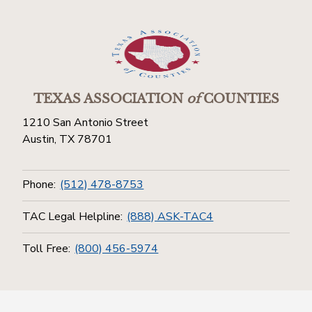
TEXAS ASSOCIATION
of
COUNTIES
1210 San Antonio Street
Austin, TX 78701
Phone:
(512) 478-8753
TAC Legal Helpline:
(888) ASK-TAC4
Toll Free:
(800) 456-5974