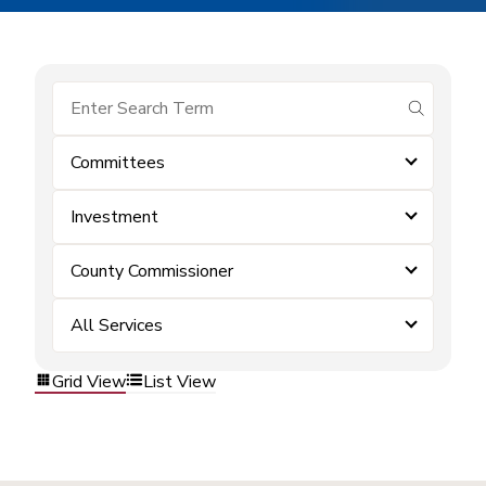
submit se
Committees
Investment
County Commissioner
All Services
Grid View
List View