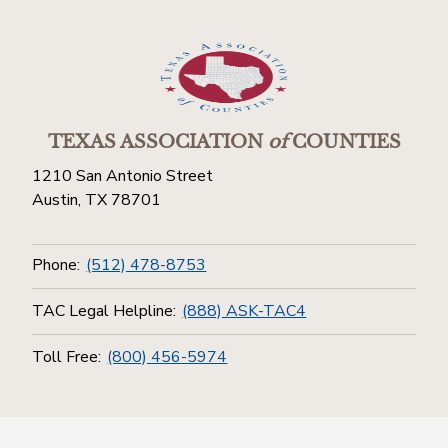
TEXAS ASSOCIATION
of
COUNTIES
1210 San Antonio Street
Austin, TX 78701
Phone:
(512) 478-8753
TAC Legal Helpline:
(888) ASK-TAC4
Toll Free:
(800) 456-5974