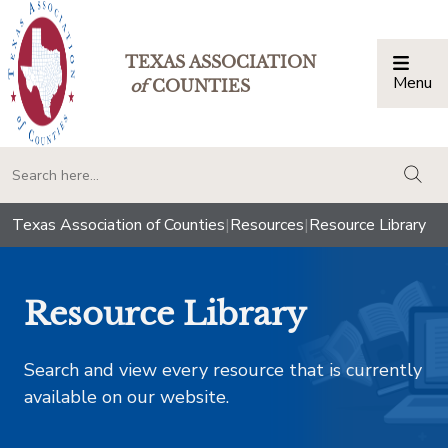
TEXAS ASSOCIATION
Menu
Togg
of
COUNTIES
togg
Texas Association of Counties
|
Resources
|
Resource Library
Resource Library
Search and view every resource that is currently
available on our website.