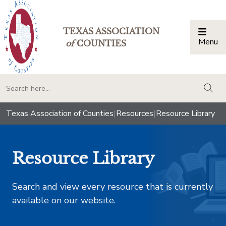
TEXAS ASSOCIATION
Menu
Togg
of
COUNTIES
togg
Texas Association of Counties
|
Resources
|
Resource Library
Resource Library
Search and view every resource that is currently
available on our website.