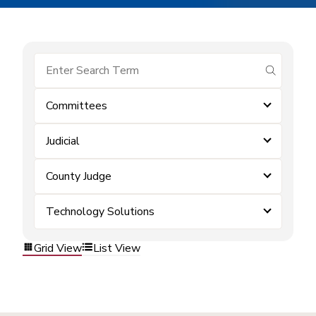
submit se
Committees
Judicial
County Judge
Technology Solutions
Grid View
List View