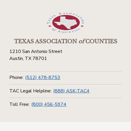
TEXAS ASSOCIATION
of
COUNTIES
1210 San Antonio Street
Austin, TX 78701
Phone:
(512) 478-8753
TAC Legal Helpline:
(888) ASK-TAC4
Toll Free:
(800) 456-5974