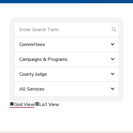
submit se
Committees
Campaigns & Programs
County Judge
All Services
Grid View
List View