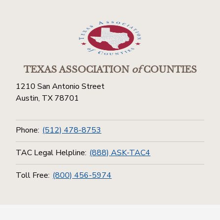
TEXAS ASSOCIATION
of
COUNTIES
1210 San Antonio Street
Austin, TX 78701
Phone:
(512) 478-8753
TAC Legal Helpline:
(888) ASK-TAC4
Toll Free:
(800) 456-5974