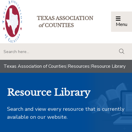
TEXAS ASSOCIATION
Menu
Togg
of
COUNTIES
togg
Texas Association of Counties
|
Resources
|
Resource Library
Resource Library
Search and view every resource that is currently
available on our website.