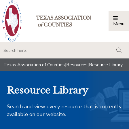
TEXAS ASSOCIATION
Menu
Togg
of
COUNTIES
togg
Texas Association of Counties
|
Resources
|
Resource Library
Resource Library
Search and view every resource that is currently
available on our website.