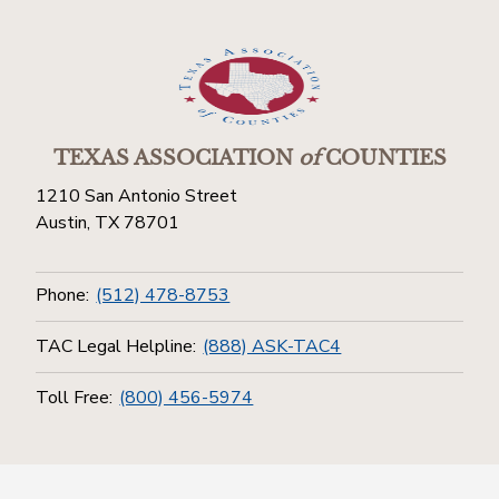
TEXAS ASSOCIATION
of
COUNTIES
1210 San Antonio Street
Austin, TX 78701
Phone:
(512) 478-8753
TAC Legal Helpline:
(888) ASK-TAC4
Toll Free:
(800) 456-5974