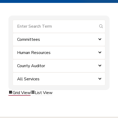
submit se
Committees
Human Resources
County Auditor
All Services
Grid View
List View