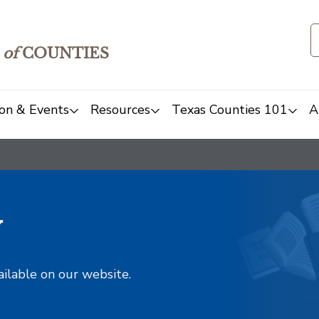
of
COUNTIES
on & Events
Resources
Texas Counties 101
A
y
ailable on our website.