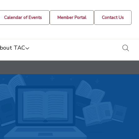
Calendar of Events
Member Portal
Contact Us
togg
bout TAC