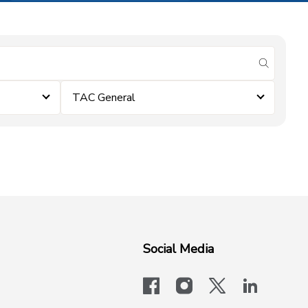
submit se
TAC General
Social Media
facebook
instagram
x-logo-twit
linkedi