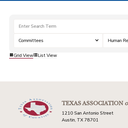
Committees
Human Re
Grid View
List View
TEXAS ASSOCIATION
o
1210 San Antonio Street
Austin, TX 78701