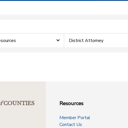
sources
District Attorney
Resources
f
COUNTIES
Member Portal
Contact Us