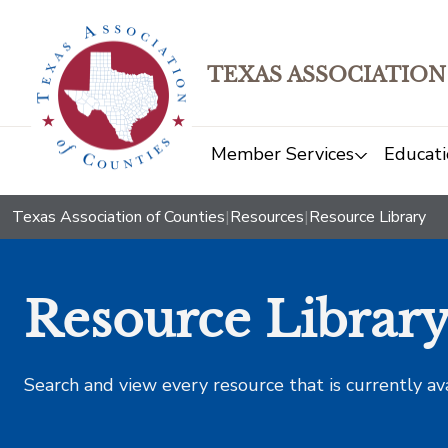
TEXAS ASSOCIATION
Member Services
Educati
Texas Association of Counties
|
Resources
|
Resource Library
Resource Librar
Search and view every resource that is currently av