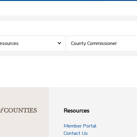
esources
County Commissioner
Resources
f
COUNTIES
Member Portal
Contact Us