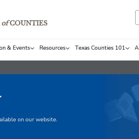
of
COUNTIES
on & Events
Resources
Texas Counties 101
A
y
ailable on our website.