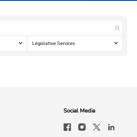
submit se
Legislative Services
Social Media
facebook
instagram
x-logo-twit
linkedi