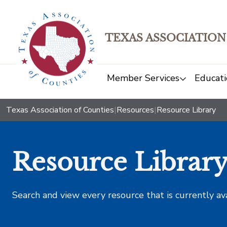
TEXAS ASSOCIATION
Member Services
Educati
Texas Association of Counties
|
Resources
|
Resource Library
Resource Librar
Search and view every resource that is currently av