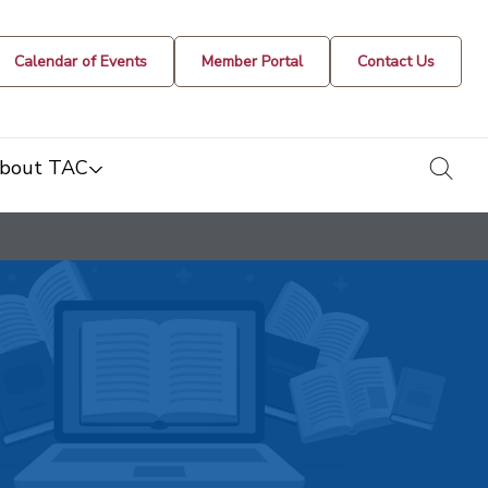
Calendar of Events
Member Portal
Contact Us
togg
bout TAC