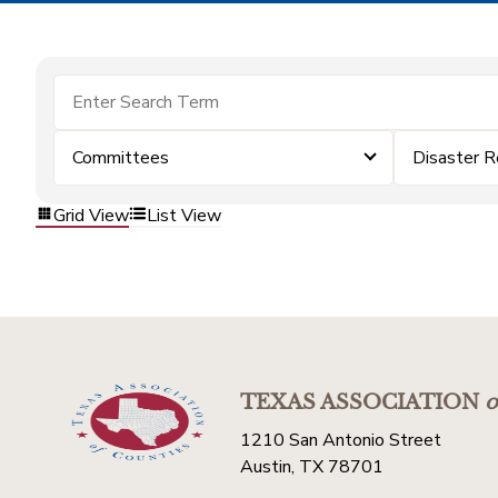
Committees
Disaster R
Grid View
List View
TEXAS ASSOCIATION
o
1210 San Antonio Street
Austin, TX 78701