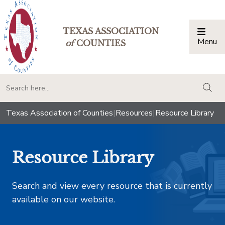
TEXAS ASSOCIATION
Menu
Togg
of
COUNTIES
togg
Texas Association of Counties
|
Resources
|
Resource Library
Resource Library
Search and view every resource that is currently
available on our website.