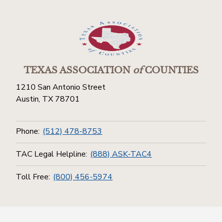
TEXAS ASSOCIATION
of
COUNTIES
1210 San Antonio Street
Austin, TX 78701
Phone:
(512) 478-8753
TAC Legal Helpline:
(888) ASK-TAC4
Toll Free:
(800) 456-5974