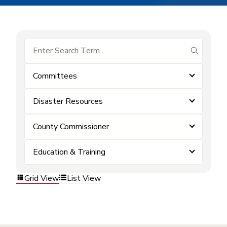
submit se
Committees
Disaster Resources
County Commissioner
Education & Training
Grid View
List View