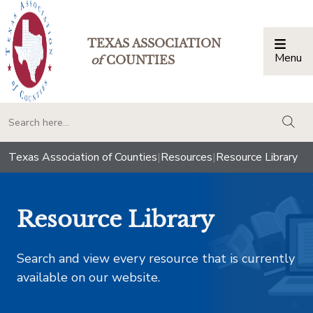
TEXAS ASSOCIATION
Menu
Togg
of
COUNTIES
togg
Texas Association of Counties
|
Resources
|
Resource Library
Resource Library
Search and view every resource that is currently
available on our website.