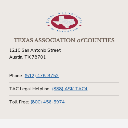
TEXAS ASSOCIATION
of
COUNTIES
1210 San Antonio Street
Austin, TX 78701
Phone:
(512) 478-8753
TAC Legal Helpline:
(888) ASK-TAC4
Toll Free:
(800) 456-5974