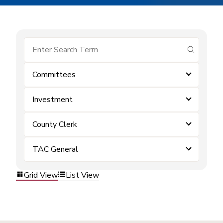
submit se
Committees
Investment
County Clerk
TAC General
Grid View
List View