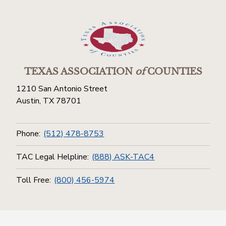
TEXAS ASSOCIATION
of
COUNTIES
1210 San Antonio Street
Austin, TX 78701
Phone:
(512) 478-8753
TAC Legal Helpline:
(888) ASK-TAC4
Toll Free:
(800) 456-5974