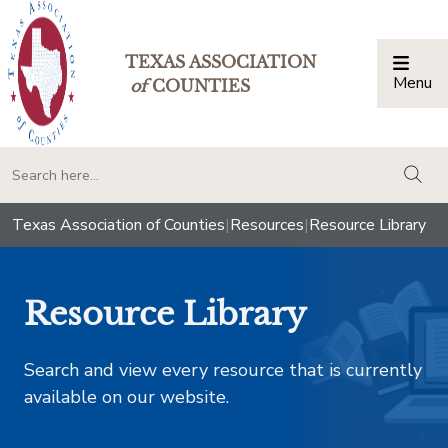
TEXAS ASSOCIATION
Menu
Togg
of
COUNTIES
togg
Texas Association of Counties
|
Resources
|
Resource Library
Resource Library
Search and view every resource that is currently
available on our website.