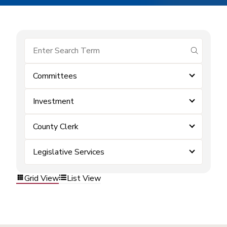
submit se
Committees
Investment
County Clerk
Legislative Services
Grid View
List View