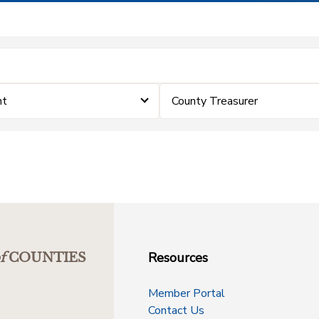
nt
County Treasurer
Resources
f
COUNTIES
Member Portal
Contact Us