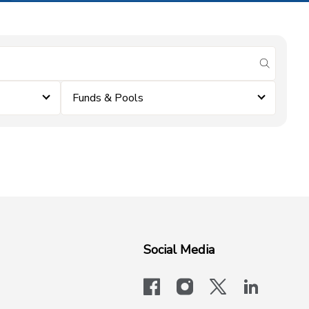
submit se
Funds & Pools
Social Media
facebook
instagram
x-logo-twit
linkedi