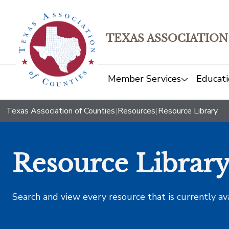
TEXAS ASSOCIATION
Member Services
Educati
Texas Association of Counties
|
Resources
|
Resource Library
Resource Librar
Search and view every resource that is currently av