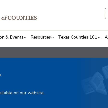
of
COUNTIES
on & Events
Resources
Texas Counties 101
A
y
ailable on our website.