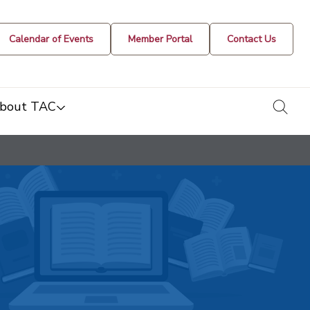
Calendar of Events
Member Portal
Contact Us
togg
bout TAC