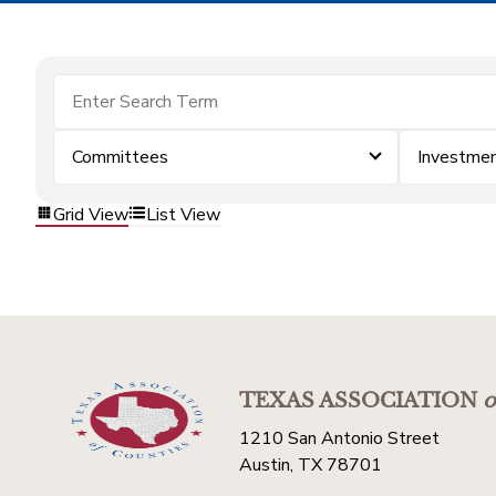
Committees
Investme
Grid View
List View
TEXAS ASSOCIATION
o
1210 San Antonio Street
Austin, TX 78701