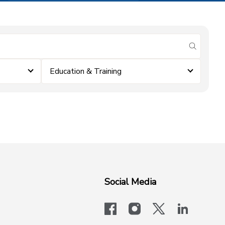
submit se
Education & Training
Social Media
facebook
instagram
x-logo-twit
linkedi