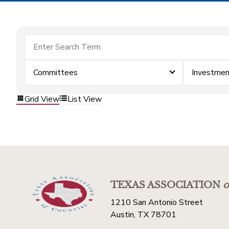
Committees
Investmen
Grid View
List View
TEXAS ASSOCIATION
o
1210 San Antonio Street
Austin, TX 78701