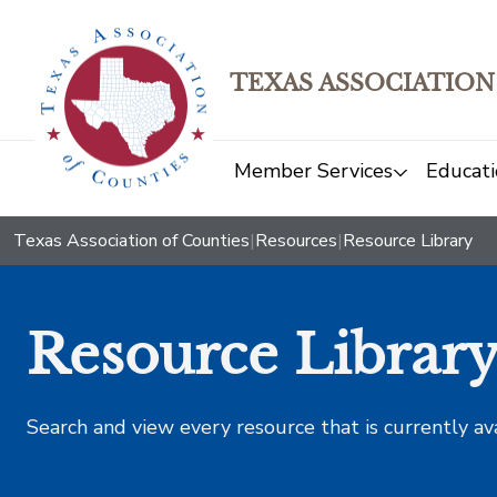
TEXAS ASSOCIATION
Member Services
Educati
Texas Association of Counties
|
Resources
|
Resource Library
Resource Librar
Search and view every resource that is currently av