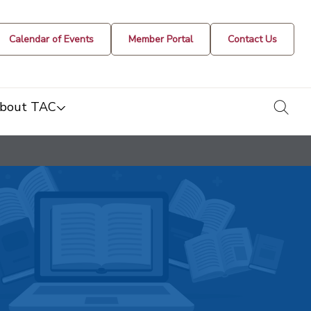
Calendar of Events
Member Portal
Contact Us
togg
bout TAC