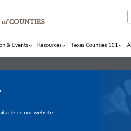
of
COUNTIES
on & Events
Resources
Texas Counties 101
A
y
ailable on our website.