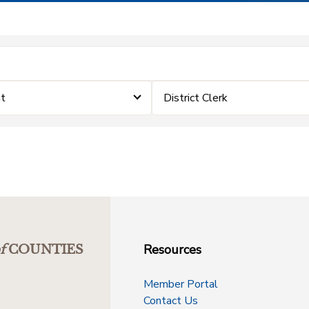
t
District Clerk
Resources
f
COUNTIES
Member Portal
Contact Us