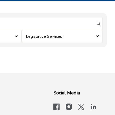
submit se
Legislative Services
Social Media
facebook
instagram
x-logo-twit
linkedi