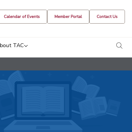
Calendar of Events
Member Portal
Contact Us
togg
bout TAC