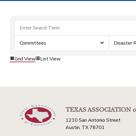
Committees
Disaster 
Grid View
List View
TEXAS ASSOCIATION
o
1210 San Antonio Street
Austin, TX 78701