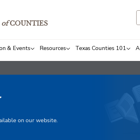
of
COUNTIES
on & Events
Resources
Texas Counties 101
A
y
ailable on our website.