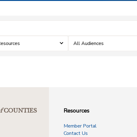
Resources
All Audiences
Resources
f
COUNTIES
Member Portal
Contact Us