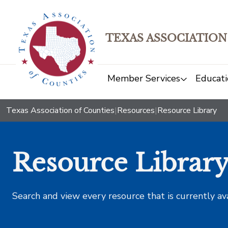
TEXAS ASSOCIATION
Member Services
Educati
Texas Association of Counties
|
Resources
|
Resource Library
Resource Librar
Search and view every resource that is currently av