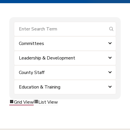
submit se
Committees
Leadership & Development
County Staff
Education & Training
Grid View
List View