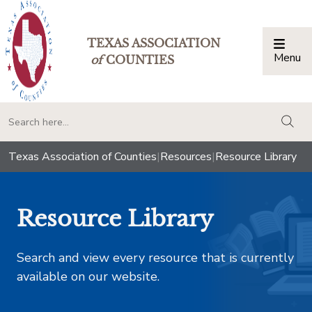
TEXAS ASSOCIATION
Menu
Togg
of
COUNTIES
togg
Texas Association of Counties
|
Resources
|
Resource Library
Resource Library
Search and view every resource that is currently
available on our website.