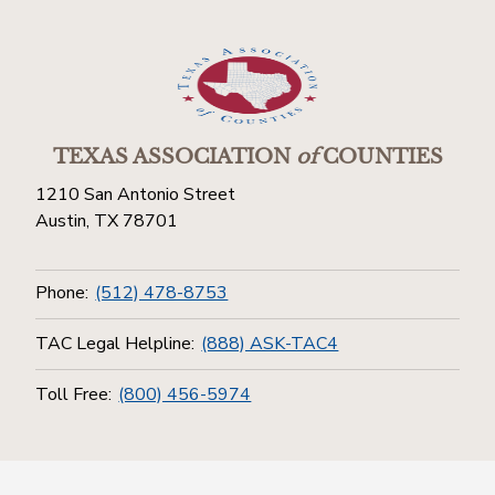
TEXAS ASSOCIATION
of
COUNTIES
1210 San Antonio Street
Austin, TX 78701
Phone:
(512) 478-8753
TAC Legal Helpline:
(888) ASK-TAC4
Toll Free:
(800) 456-5974