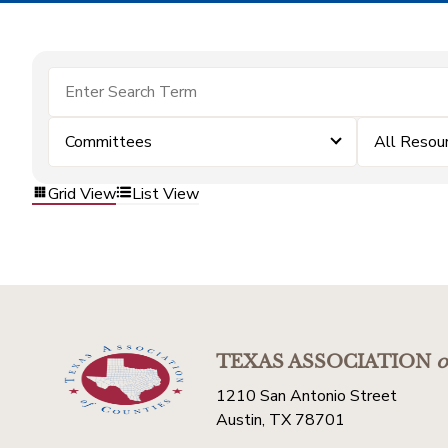
Committees
All Resou
Grid View
List View
TEXAS ASSOCIATION
o
1210 San Antonio Street
Austin, TX 78701