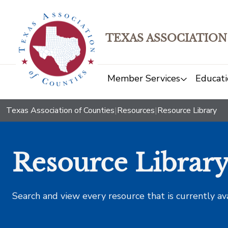
TEXAS ASSOCIATION
Member Services
Educati
Texas Association of Counties
|
Resources
|
Resource Library
Resource Librar
Search and view every resource that is currently av