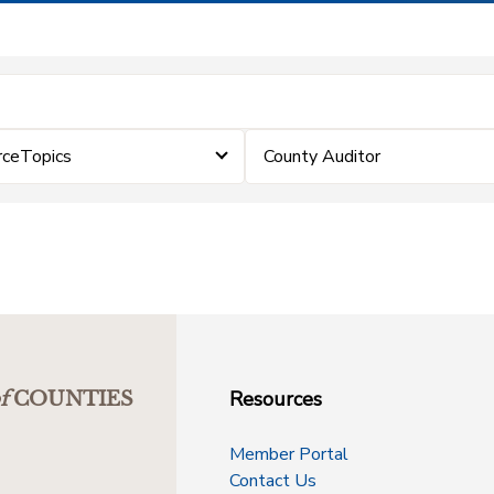
rceTopics
County Auditor
Resources
f
COUNTIES
Member Portal
Contact Us