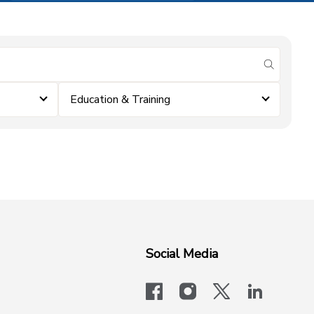
submit se
Education & Training
Social Media
facebook
instagram
x-logo-twit
linkedi