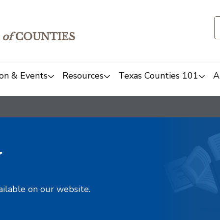
of
COUNTIES
on & Events
Resources
Texas Counties 101
A
y
ailable on our website.