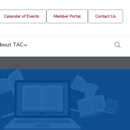
Calendar of Events
Member Portal
Contact Us
togg
bout TAC