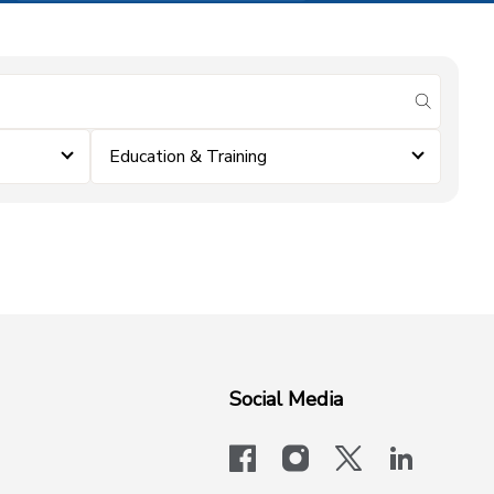
submit se
Education & Training
Social Media
facebook
instagram
x-logo-twit
linkedi