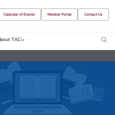
Calendar of Events
Member Portal
Contact Us
togg
bout TAC