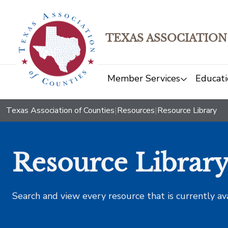
TEXAS ASSOCIATION
Member Services
Educati
Texas Association of Counties
|
Resources
|
Resource Library
Resource Librar
Search and view every resource that is currently av