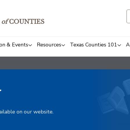
of
COUNTIES
on & Events
Resources
Texas Counties 101
A
y
ailable on our website.