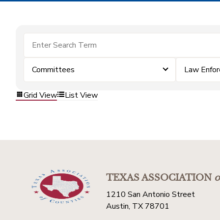
Committees
Law Enfo
Grid View
List View
TEXAS ASSOCIATION
o
1210 San Antonio Street
Austin, TX 78701