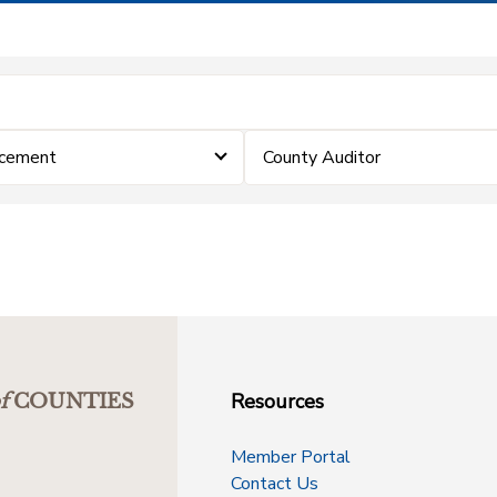
rcement
County Auditor
Resources
f
COUNTIES
Member Portal
Contact Us