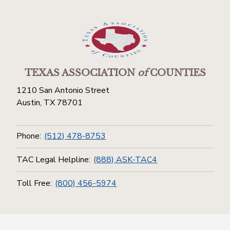
TEXAS ASSOCIATION
of
COUNTIES
1210 San Antonio Street
Austin, TX 78701
Phone:
(512) 478-8753
TAC Legal Helpline:
(888) ASK-TAC4
Toll Free:
(800) 456-5974