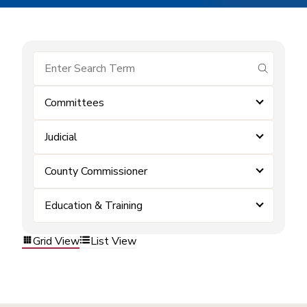
submit se
Committees
Judicial
County Commissioner
Education & Training
Grid View
List View