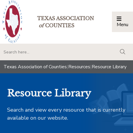
TEXAS ASSOCIATION
Menu
Togg
of
COUNTIES
togg
Texas Association of Counties
|
Resources
|
Resource Library
Resource Library
Search and view every resource that is currently
available on our website.