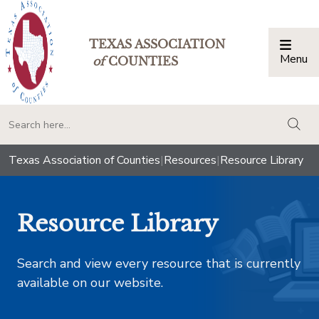
TEXAS ASSOCIATION
Menu
Togg
of
COUNTIES
togg
Texas Association of Counties
|
Resources
|
Resource Library
Resource Library
Search and view every resource that is currently
available on our website.