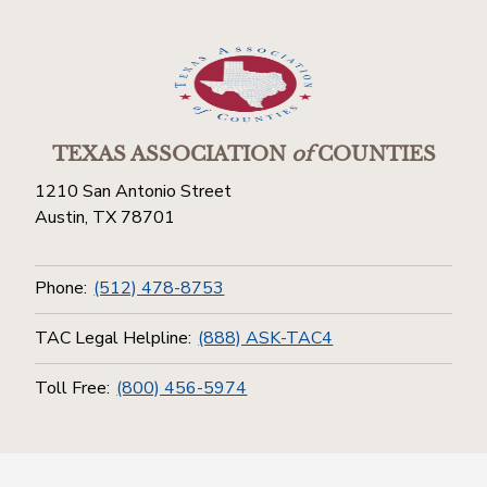
TEXAS ASSOCIATION
of
COUNTIES
1210 San Antonio Street
Austin, TX 78701
Phone:
(512) 478-8753
TAC Legal Helpline:
(888) ASK-TAC4
Toll Free:
(800) 456-5974