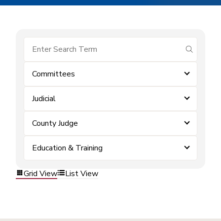
submit se
Committees
Judicial
County Judge
Education & Training
Grid View
List View