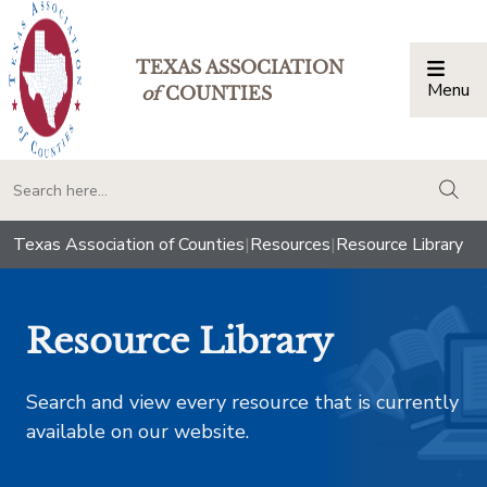
TEXAS ASSOCIATION
Menu
Togg
of
COUNTIES
togg
Texas Association of Counties
|
Resources
|
Resource Library
Resource Library
Search and view every resource that is currently
available on our website.