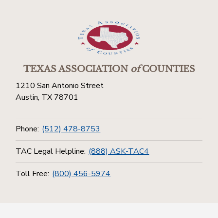
TEXAS ASSOCIATION
of
COUNTIES
1210 San Antonio Street
Austin, TX 78701
Phone:
(512) 478-8753
TAC Legal Helpline:
(888) ASK-TAC4
Toll Free:
(800) 456-5974