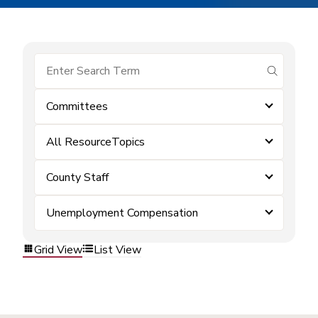
submit se
Committees
All ResourceTopics
County Staff
Unemployment Compensation
Grid View
List View